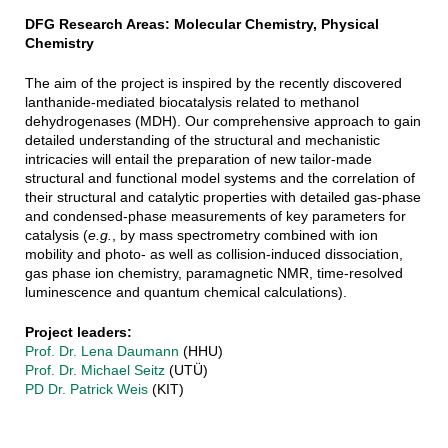
DFG Research Areas: Molecular Chemistry, Physical
Chemistry
The aim of the project is inspired by the recently discovered
lanthanide-mediated biocatalysis related to methanol
dehydrogenases (MDH). Our comprehensive approach to gain
detailed understanding of the structural and mechanistic
intricacies will entail the preparation of new tailor-made
structural and functional model systems and the correlation of
their structural and catalytic properties with detailed gas-phase
and condensed-phase measurements of key parameters for
catalysis (
e.g.
, by mass spectrometry combined with ion
mobility and photo- as well as collision-induced dissociation,
gas phase ion chemistry, paramagnetic NMR, time-resolved
luminescence and quantum chemical calculations).
Project leaders:
Prof. Dr. Lena Daumann
(HHU)
Prof. Dr. Michael Seitz
(UTÜ)
PD Dr. Patrick Weis
(KIT)