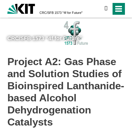
search
CRC/SFB 1573 "4f for Future"
CRC/SFB 1573 "4f for Future"
Project A2: Gas Phase
and Solution Studies of
Bioinspired Lanthanide-
based Alcohol
Dehydrogenation
Catalysts